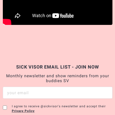
SICK VISOR EMAIL LIST - JOIN NOW
Monthly newsletter and show reminders from your
buddies SV
I agree to receive @sickvisor's newsletter and accept their
Privacy Policy