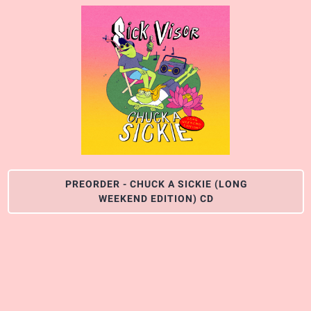
PREORDER - CHUCK A SICKIE (LONG
WEEKEND EDITION) CD