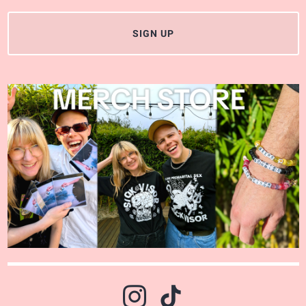
SIGN UP