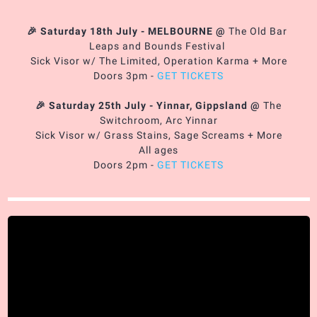
🎉 Saturday 18th July - MELBOURNE
@
The Old Bar
Leaps and Bounds Festival
Sick Visor w/ The Limited, Operation Karma + More
Doors 3pm -
GET TICKETS
🎉 Saturday 25th July - Yinnar, Gippsland
@
The
Switchroom, Arc Yinnar
Sick Visor w/ Grass Stains, Sage Screams + More
All ages
Doors 2pm -
GET TICKETS