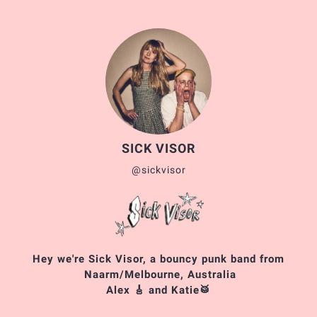
SICK VISOR
@sickvisor
Hey we're Sick Visor, a bouncy punk band from
Naarm/Melbourne, Australia
Alex 🎸 and Katie🥁