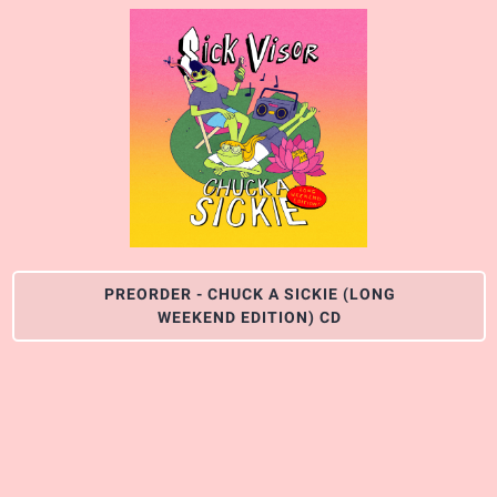
PREORDER - CHUCK A SICKIE (LONG
WEEKEND EDITION) CD