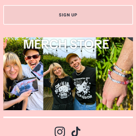
SIGN UP