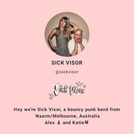
SICK VISOR
@sickvisor
Hey we're Sick Visor, a bouncy punk band from
Naarm/Melbourne, Australia
Alex 🎸 and Katie🥁