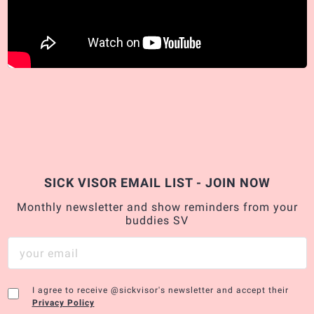
SICK VISOR EMAIL LIST - JOIN NOW
Monthly newsletter and show reminders from your
buddies SV
I agree to receive @sickvisor's newsletter and accept their
Privacy Policy