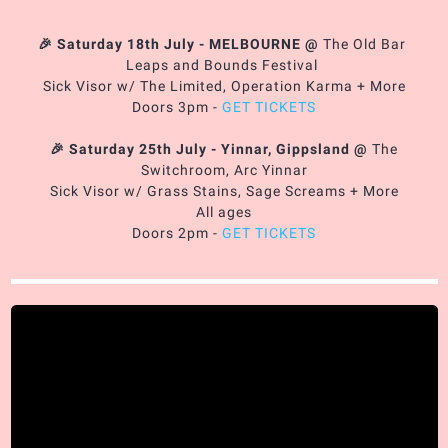
🎉 Saturday 18th July - MELBOURNE
@
The Old Bar
Leaps and Bounds Festival
Sick Visor w/ The Limited, Operation Karma + More
Doors 3pm -
GET TICKETS
🎉 Saturday 25th July - Yinnar, Gippsland
@
The
Switchroom, Arc Yinnar
Sick Visor w/ Grass Stains, Sage Screams + More
All ages
Doors 2pm -
GET TICKETS