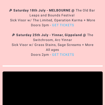
🎉 Saturday 18th July - MELBOURNE
@
The Old Bar
Leaps and Bounds Festival
Sick Visor w/ The Limited, Operation Karma + More
Doors 3pm -
GET TICKETS
🎉 Saturday 25th July - Yinnar, Gippsland
@
The
Switchroom, Arc Yinnar
Sick Visor w/ Grass Stains, Sage Screams + More
All ages
Doors 2pm -
GET TICKETS