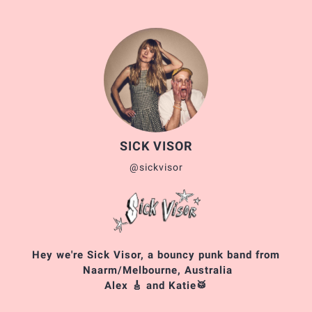
SICK VISOR
@sickvisor
Hey we're Sick Visor, a bouncy punk band from
Naarm/Melbourne, Australia
Alex 🎸 and Katie🥁