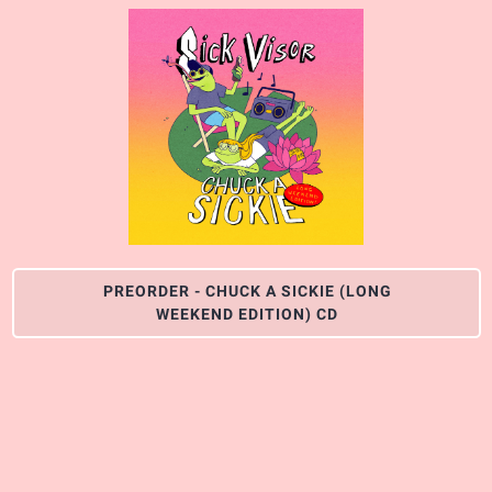
PREORDER - CHUCK A SICKIE (LONG
WEEKEND EDITION) CD