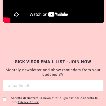
SICK VISOR EMAIL LIST - JOIN NOW
Monthly newsletter and show reminders from your
buddies SV
Accetto di ricevere la newsletter di @sickvisor e accetto la
loro
Privacy Policy