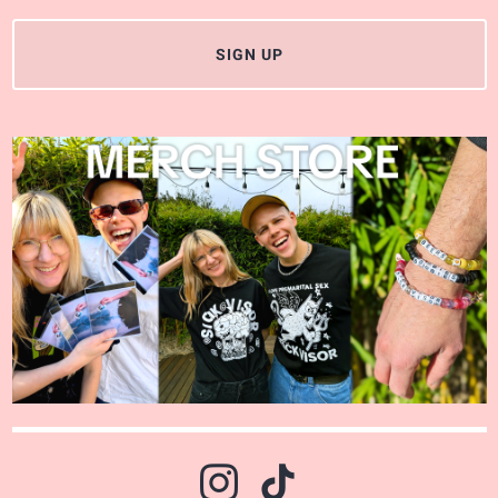
SIGN UP