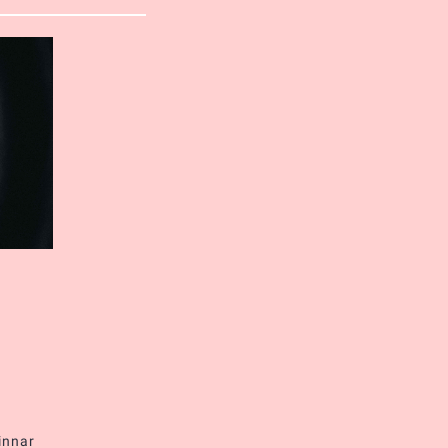
innar