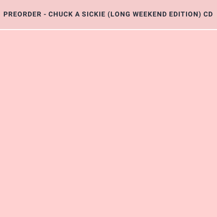
PREORDER - CHUCK A SICKIE (LONG WEEKEND EDITION) CD