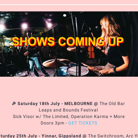
🎉 Saturday 18th July - MELBOURNE
@
The Old Bar
Leaps and Bounds Festival
Sick Visor w/ The Limited, Operation Karma + More
Doors 3pm -
GET TICKETS
aturday 25th July - Yinnar, Gippsland
@
The Switchroom, Arc Y