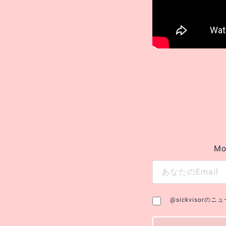
Mo
@sickvisor