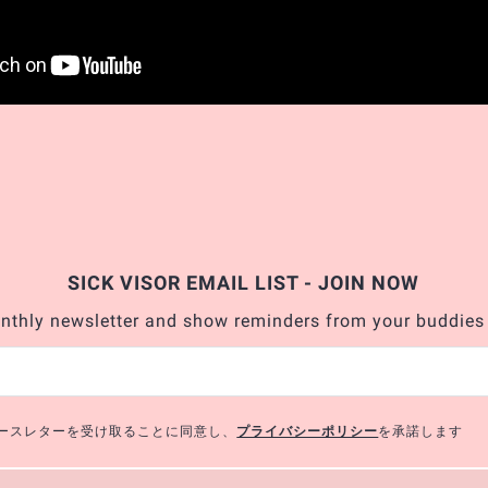
SICK VISOR EMAIL LIST - JOIN NOW
nthly newsletter and show reminders from your buddies
のニュースレターを受け取ることに同意し、
プライバシーポリシー
を承諾します