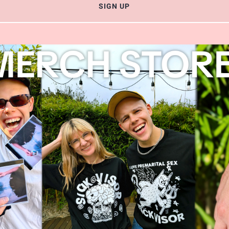
SIGN UP