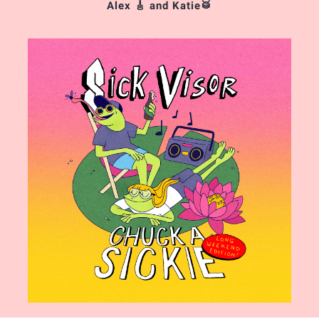
Alex 🎸 and Katie🥁