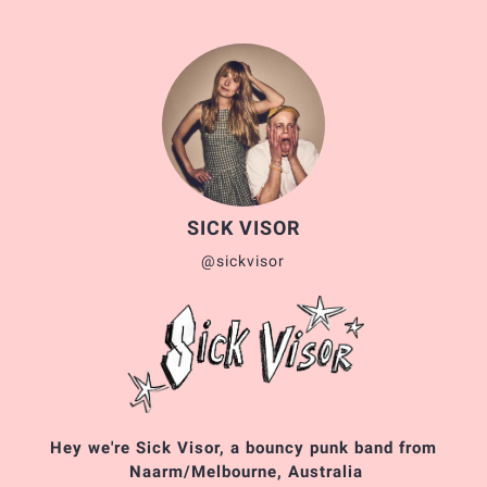
SICK VISOR
@sickvisor
Hey we're Sick Visor, a bouncy punk band from
Naarm/Melbourne, Australia