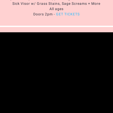
Sick Visor w/ Grass Stains, Sage Screams + More
All ages
Doors 2pm -
GET TICKETS