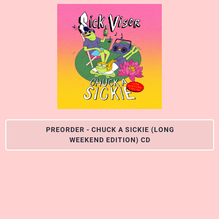
PREORDER - CHUCK A SICKIE (LONG
WEEKEND EDITION) CD