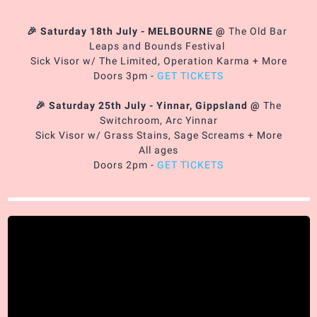
🎉 Saturday 18th July - MELBOURNE
@
The Old Bar
Leaps and Bounds Festival
Sick Visor w/ The Limited, Operation Karma + More
Doors 3pm -
GET TICKETS
🎉 Saturday 25th July - Yinnar, Gippsland
@
The
Switchroom, Arc Yinnar
Sick Visor w/ Grass Stains, Sage Screams + More
All ages
Doors 2pm -
GET TICKETS