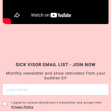
SICK VISOR EMAIL LIST - JOIN NOW
Monthly newsletter and show reminders from your
buddies SV
I agree to receive @sickvisor's newsletter and accept their
Privacy Policy