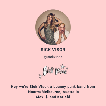
SICK VISOR
@sickvisor
Hey we're Sick Visor, a bouncy punk band from
Naarm/Melbourne, Australia
Alex 🎸 and Katie🥁