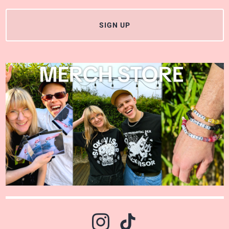
SIGN UP