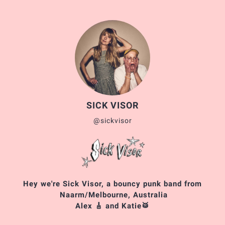
SICK VISOR
@sickvisor
Hey we're Sick Visor, a bouncy punk band from
Naarm/Melbourne, Australia
Alex 🎸 and Katie🥁