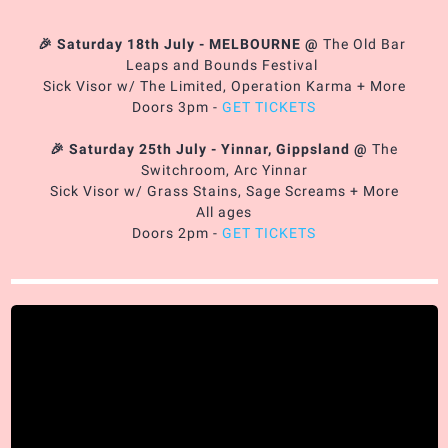
🎉 Saturday 18th July - MELBOURNE
@
The Old Bar
Leaps and Bounds Festival
Sick Visor w/ The Limited, Operation Karma + More
Doors 3pm -
GET TICKETS
🎉 Saturday 25th July - Yinnar, Gippsland
@
The
Switchroom, Arc Yinnar
Sick Visor w/ Grass Stains, Sage Screams + More
All ages
Doors 2pm -
GET TICKETS