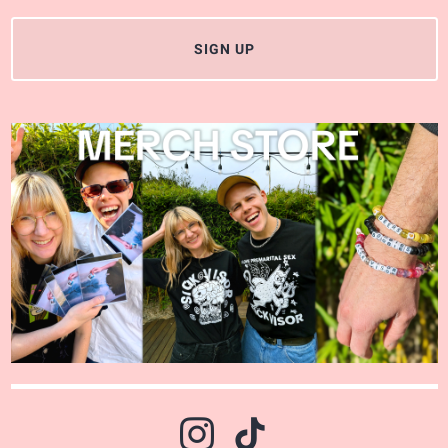
SIGN UP