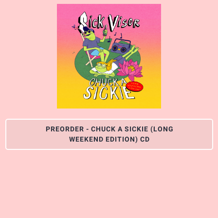
PREORDER - CHUCK A SICKIE (LONG
WEEKEND EDITION) CD