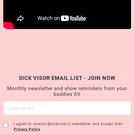
SICK VISOR EMAIL LIST - JOIN NOW
Monthly newsletter and show reminders from your
buddies SV
I agree to receive @sickvisor's newsletter and accept their
Privacy Policy